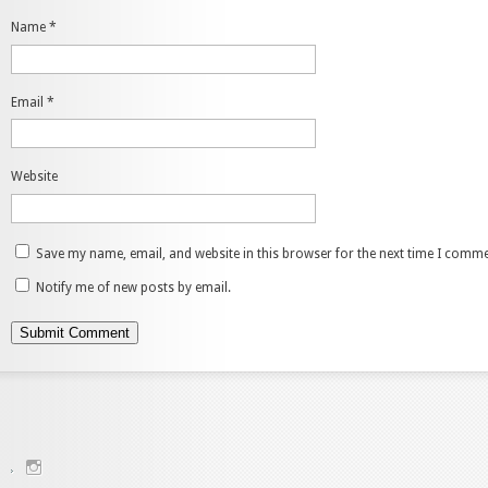
Name
*
Email
*
Website
Save my name, email, and website in this browser for the next time I comme
Notify me of new posts by email.
View
charenjamray’s