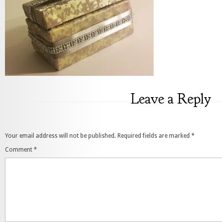
Leave a Reply
Your email address will not be published.
Required fields are marked
*
Comment
*