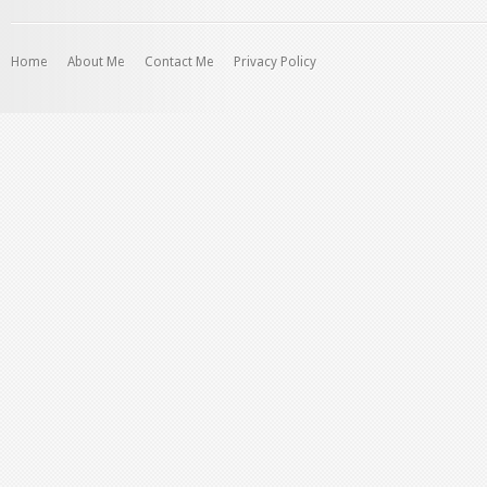
profile
on
Instagram
Home
About Me
Contact Me
Privacy Policy