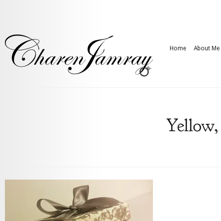
Home
About Me
Yellow,