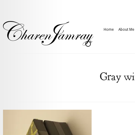
Home
About Me
Gray wi