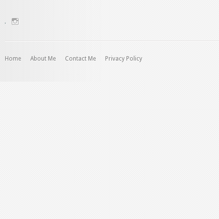
View
charenjamray’s
profile
on
Instagram
Home
About Me
Contact Me
Privacy Policy