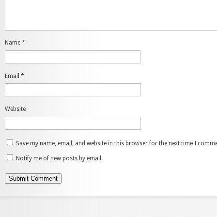
Name
*
Email
*
Website
Save my name, email, and website in this browser for the next time I comme
Notify me of new posts by email.