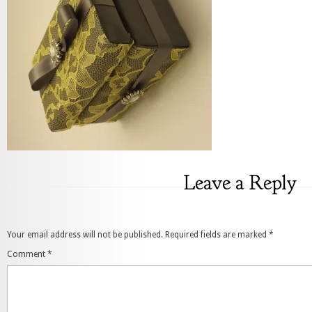
Leave a Reply
Your email address will not be published.
Required fields are marked
*
Comment
*