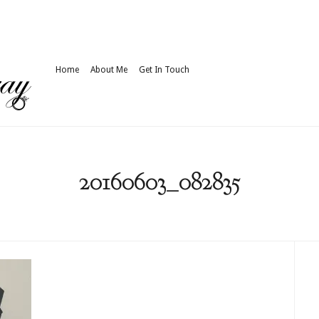
Home
About Me
Get In Touch
20160603_082835