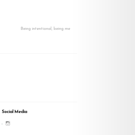
Being intentional, being me
Social Media
View
charenjamray’s
profile