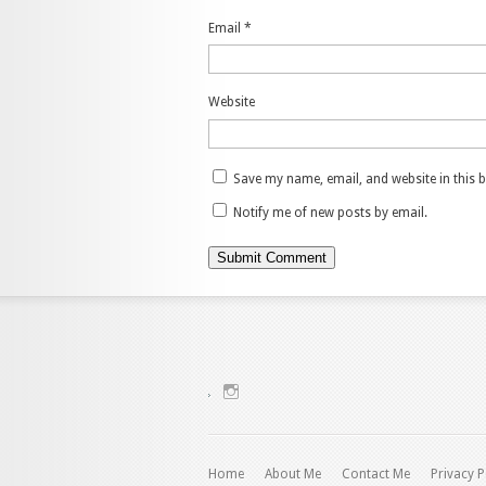
Email
*
Website
Save my name, email, and website in this 
Notify me of new posts by email.
View
charenjamray’s
profile
on
Instagram
Home
About Me
Contact Me
Privacy P