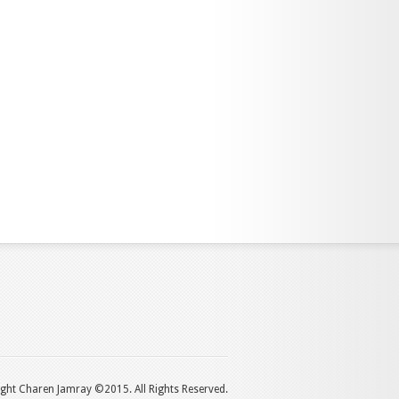
ght Charen Jamray ©2015. All Rights Reserved.