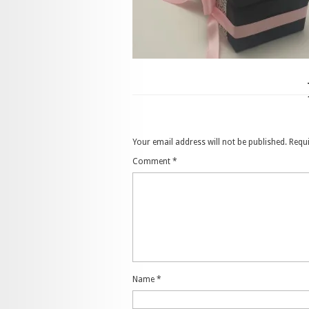
Your email address will not be published.
Requi
Comment
*
Name
*