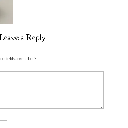
Leave a Reply
red fields are marked
*