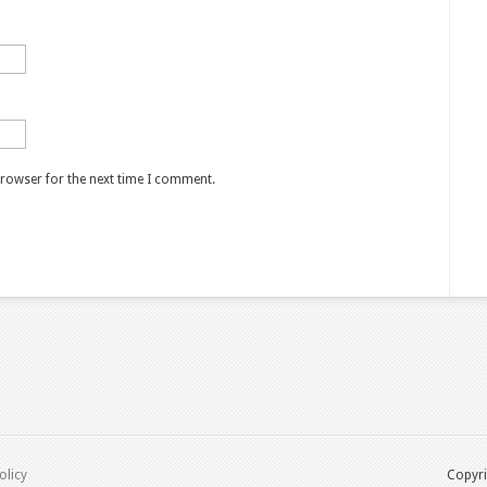
browser for the next time I comment.
olicy
Copyri